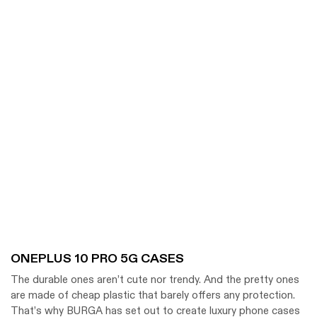
ONEPLUS 10 PRO 5G CASES
The durable ones aren’t cute nor trendy. And the pretty ones
are made of cheap plastic that barely offers any protection.
That’s why BURGA has set out to create luxury phone cases