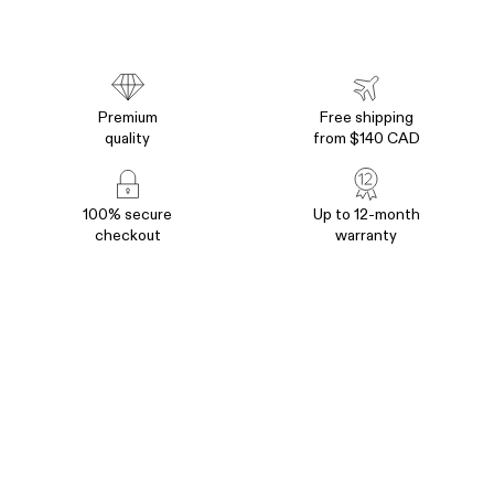
without any compromises. Our designer phone covers are
heavy-duty, shockproof, and offer maximum protection. But
at the same time, they’re slim, popular, and 100% stylish.
That’s the way of BURGA- Best OnePlus 10 Pro 5G cases
you can get now.
Premium
Free shipping
quality
from $140 CAD
Shop OnePlus 10 Cases in United States (US)
•
Shop
OnePlus 10 Cases in Europe (EU)
•
Shop OnePlus 10 Cases
in Australia (AU)
•
Shop OnePlus 10 Cases in United
100% secure
Up to 12-month
Kingdom (UK)
checkout
warranty
Join
M+
followers of
@burgaofficial