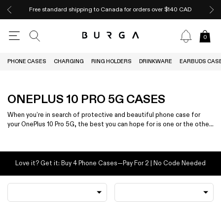
Free standard shipping to Canada for orders over $140 CAD
0
PHONE CASES
CHARGING
RING HOLDERS
DRINKWARE
EARBUDS CAS
ONEPLUS 10 PRO 5G CASES
When you’re in search of protective and beautiful phone case for
your OnePlus 10 Pro 5G, the best you can hope for is one or the other
— not both.
Love it? Get it: Buy 4 Phone Cases—Pay For 2 | No Code Needed