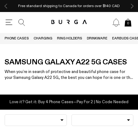
Free standard shipping to Canada for orders over $140 CAD
0
PHONE CASES
CHARGING
RING HOLDERS
DRINKWARE
EARBUDS CAS
SAMSUNG GALAXY A22 5G CASES
When you’re in search of protective and beautiful phone case for
your Samsung Galaxy A22 5G, the best you can hope for is one or the
other — not both.
Love it? Get it: Buy 4 Phone Cases—Pay For 2 | No Code Needed