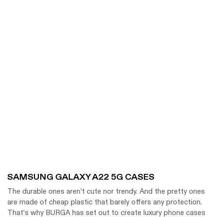
SAMSUNG GALAXY A22 5G CASES
The durable ones aren’t cute nor trendy. And the pretty ones
are made of cheap plastic that barely offers any protection.
That’s why BURGA has set out to create luxury phone cases