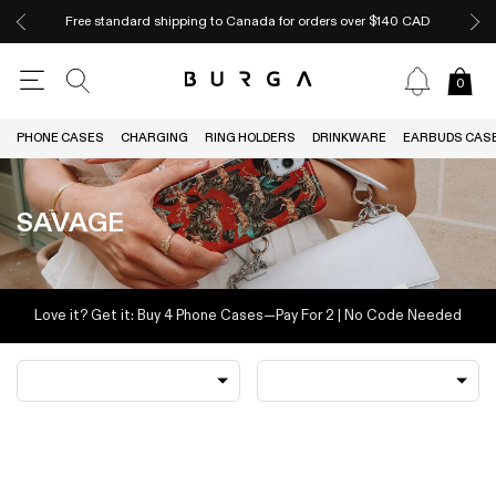
Free standard shipping to Canada for orders over $140 CAD
0
PHONE CASES
CHARGING
RING HOLDERS
DRINKWARE
EARBUDS CAS
SAVAGE
Love it? Get it: Buy 4 Phone Cases—Pay For 2 | No Code Needed