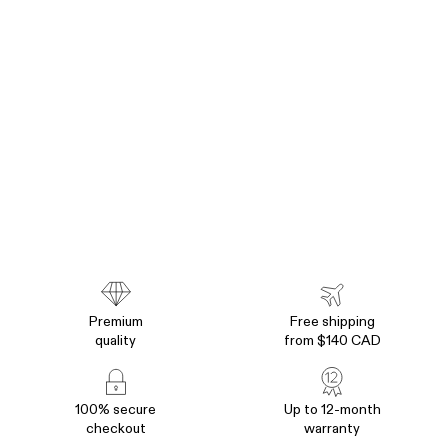
Premium
Free shipping
quality
from $140 CAD
100% secure
Up to 12-month
checkout
warranty