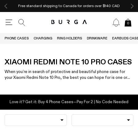
Free standard shipping to Canada for orders over $140 CAD
0
PHONE CASES
CHARGING
RING HOLDERS
DRINKWARE
EARBUDS CAS
XIAOMI REDMI NOTE 10 PRO CASES
When you’re in search of protective and beautiful phone case for
your Xiaomi Redmi Note 10 Pro, the best you can hope for is one or
the other — not both.
Love it? Get it: Buy 4 Phone Cases—Pay For 2 | No Code Needed