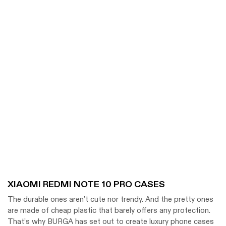
XIAOMI REDMI NOTE 10 PRO CASES
The durable ones aren’t cute nor trendy. And the pretty ones
are made of cheap plastic that barely offers any protection.
That’s why BURGA has set out to create luxury phone cases