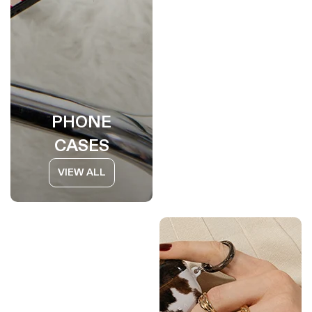
PHONE
CASES
VIEW ALL