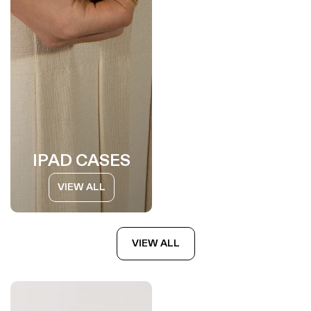
IPAD CASES
VIEW ALL
VIEW ALL