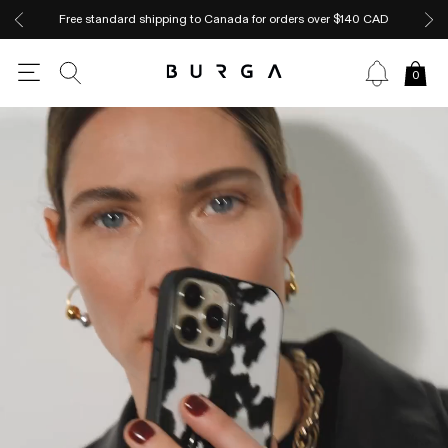
Free standard shipping to Canada for orders over $140 CAD
0