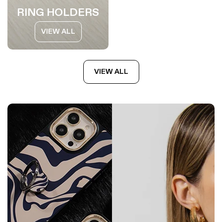
RING HOLDERS
VIEW ALL
VIEW ALL