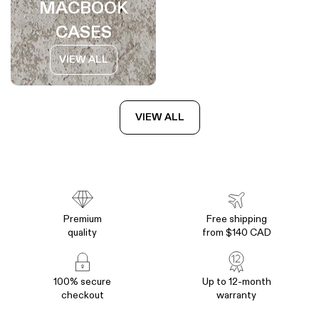
MACBOOK
CASES
VIEW ALL
VIEW ALL
Premium
Free shipping
quality
from $140 CAD
100% secure
Up to 12-month
checkout
warranty