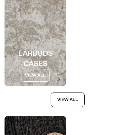
EARBUDS
CASES
VIEW ALL
VIEW ALL