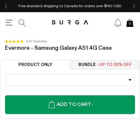
Free standard shipping to Canada for orders over $140 CAD
0
Click
100
Reviews
Rated
Evermore - Samsung Galaxy A51 4G Case
to
4.9
out
scroll
of
to
5
PRODUCT ONLY
BUNDLE
- UP TO 20% OFF
stars
reviews
ADD TO CART
-