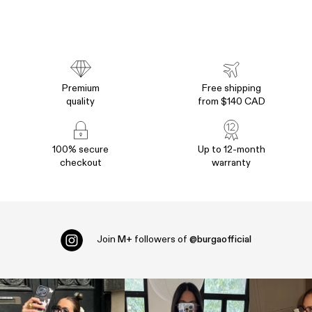
Premium
Free shipping
quality
from $140 CAD
100% secure
Up to 12-month
checkout
warranty
Join
M+
followers of
@burgaofficial