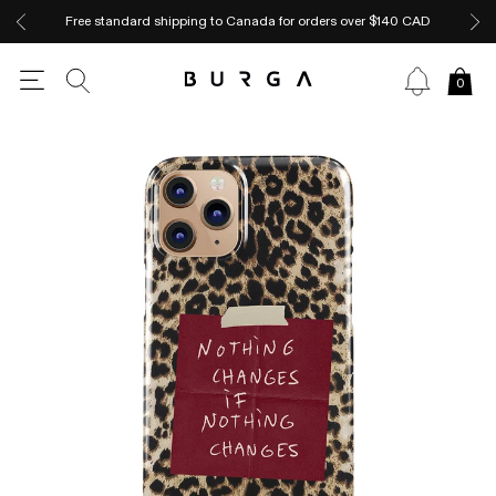
Free standard shipping to Canada for orders over $140 CAD
0