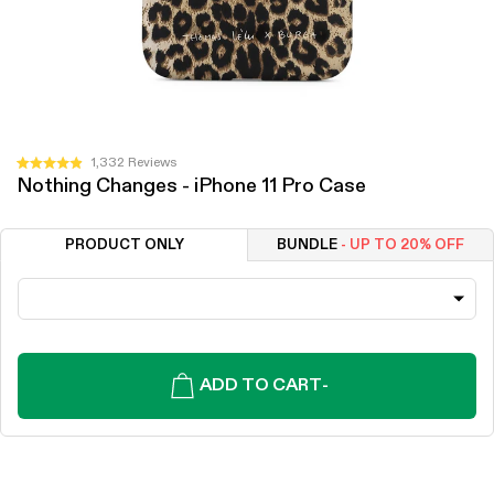
Click
1,332
Reviews
Rated
Nothing Changes - iPhone 11 Pro Case
to
4.9
out
scroll
of
to
5
PRODUCT ONLY
BUNDLE
- UP TO 20% OFF
stars
reviews
ADD TO CART
-