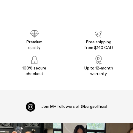
Premium
Free shipping
quality
from $140 CAD
100% secure
Up to 12-month
checkout
warranty
Join
M+
followers of
@burgaofficial